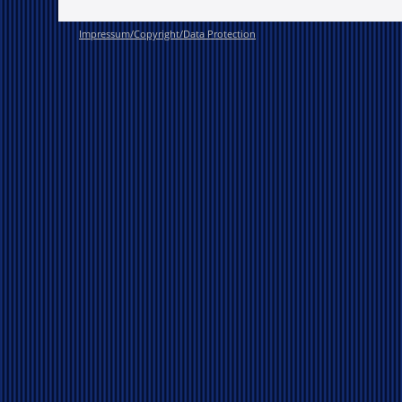
Impressum/Copyright/Data Protection