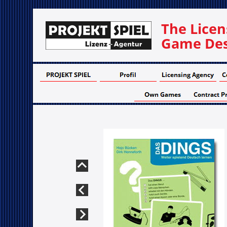
The Licen
Game Des