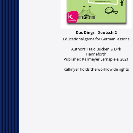
Das Dings - Deutsch 2
Educational game for German lessons
Authors: Hajo Bücken & Dirk
Hanneforth
Publisher: Kallmeyer Lernspiele, 2021
Kallmyer holds the workldwide rights